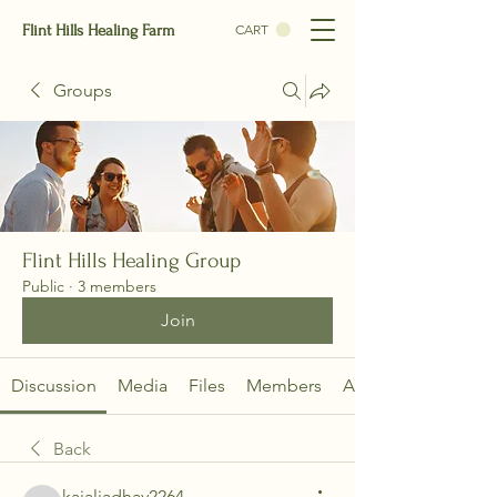
Flint Hills Healing Farm
CART
Groups
Flint Hills Healing Group
Public
·
3 members
Join
Discussion
Media
Files
Members
About
Back
kajaljadhav2264