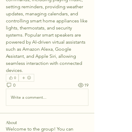
setting reminders, providing weather 
updates, managing calendars, and 
controlling smart home appliances like 
lights, thermostats, and security 
systems. Popular smart speakers are 
powered by AI-driven virtual assistants 
such as Amazon Alexa, Google 
Assistant, and Apple Siri, allowing 
seamless interaction with connected 
devices.
0
0
19
Write a comment...
About
Welcome to the group! You can