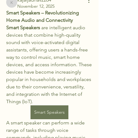
kajaljadhav2264
November 12, 2025
Smart Speakers – Revolutionizing 
Home Audio and Connectivity
Smart Speakers
 are intelligent audio 
devices that combine high-quality 
sound with voice-activated digital 
assistants, offering users a hands-free 
way to control music, smart home 
devices, and access information. These 
devices have become increasingly 
popular in households and workplaces 
due to their convenience, versatility, 
and integration with the Internet of 
Things (IoT).
Smart Speakers
A smart speaker can perform a wide 
range of tasks through voice 
commands, including playing music, 