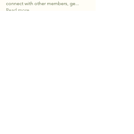
connect with other members, ge
...
Read more
Members
ch6928
Follow
ch6928
kajaljadhav2264
Follow
kajaljadhav2264
kstebbins5
Follow
kstebbins5
See All Members (3)
Flint Hills Healing Farm
785-537-9727
info@flinthillshealingfarm.com