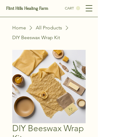
Flint Hills Healing Farm
CART
Home
All Products
DIY Beeswax Wrap Kit
DIY Beeswax Wrap