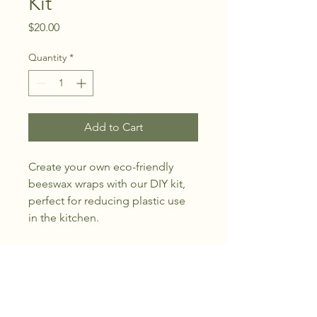
Kit
Price
$20.00
Quantity
*
Add to Cart
Create your own eco-friendly 
beeswax wraps with our DIY kit, 
perfect for reducing plastic use 
in the kitchen.
Flint Hills Healing Farm